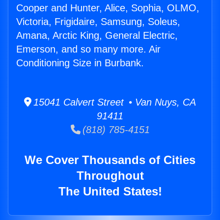
Cooper and Hunter, Alice, Sophia, OLMO,
Victoria, Frigidaire, Samsung, Soleus,
Amana, Arctic King, General Electric,
Emerson, and so many more. Air
Conditioning Size in Burbank.
15041 Calvert Street • Van Nuys, CA
91411
(818) 785-4151
We Cover Thousands of Cities
Throughout
The United States!