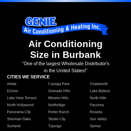
Air Conditioning
Size in Burbank
"One of the largest Wholesale Distributor's
in the United States!"
CITIES WE SERVICE
Arleta
Canoga Park
Chatsworth
Encino
Granada Hills
Lake Balboa
Lake View Terrace
Mission Hills
North Hills
North Hollywood
Northridge
Pacoima
Panorama City
Porter Ranch
Reseda
Sherman Oaks
Studio City
Sun Valley
Sunland
Tujunga
Sylmar