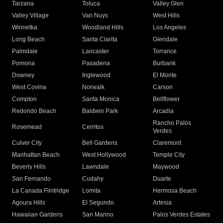
Tarzana
Toluca
Valley Glen
Valley Village
Van Nuys
West Hills
Winnetka
Woodland Hills
Los Angeles
Long Beach
Santa Clarita
Glendale
Palmdale
Lancaster
Torrance
Pomona
Pasadena
Burbank
Downey
Inglewood
El Monte
West Covina
Norwalk
Carson
Compton
Santa Monica
Bellflower
Redondo Beach
Baldwin Park
Arcadia
Rancho Palos
Rosemead
Cerritos
Verdes
Culver City
Bell Gardens
Claremont
Manhattan Beach
West Hollywood
Temple City
Beverly Hills
Lawndale
Maywood
San Fernando
Cudahy
Duarte
La Canada Flintridge
Lomita
Hermosa Beach
Agoura Hills
El Segundo
Artesia
Hawaiian Gardens
San Marino
Palos Verdes Estates