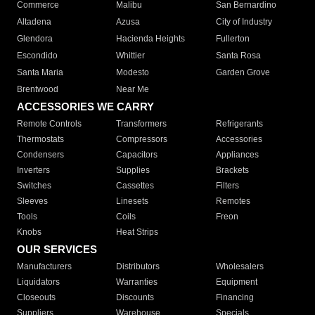
Commerce
Malibu
San Bernardino
Altadena
Azusa
City of Industry
Glendora
Hacienda Heights
Fullerton
Escondido
Whittier
Santa Rosa
Santa Maria
Modesto
Garden Grove
Brentwood
Near Me
ACCESSORIES WE CARRY
Remote Controls
Transformers
Refrigerants
Thermostats
Compressors
Accessories
Condensers
Capacitors
Appliances
Inverters
Supplies
Brackets
Switches
Cassettes
Filters
Sleeves
Linesets
Remotes
Tools
Coils
Freon
Knobs
Heat Strips
OUR SERVICES
Manufacturers
Distributors
Wholesalers
Liquidators
Warranties
Equipment
Closeouts
Discounts
Financing
Suppliers
Warehouse
Specials