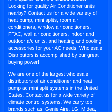
Looking for quality Air Conditioner units
nearby? Contact us for a wide variety of
heat pump, mini splits, room air
conditioners, window air conditioners,
PTAC, wall air conditioners, indoor and
outdoor a/c units, and heating and cooling
accessories for your AC needs. Wholesale
Distributors is accomplished by our great
buying power!
We are one of the largest wholesale
distributors of air conditioner and heat
pump ac mini split systems in the United
States. Contact us for a wide variety of
climate control systems. We carry top
brands such as: Genie Aire, LG, Midea,