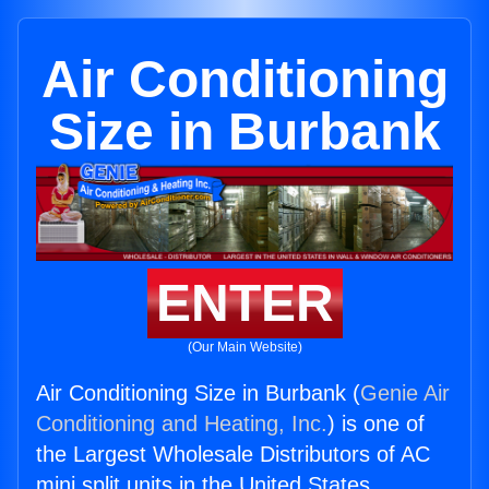
Air Conditioning
Size in Burbank
ENTER
(Our Main Website)
Air Conditioning Size in Burbank (
Genie Air
Conditioning and Heating, Inc.
) is one of
the Largest Wholesale Distributors of AC
mini split units in the United States.