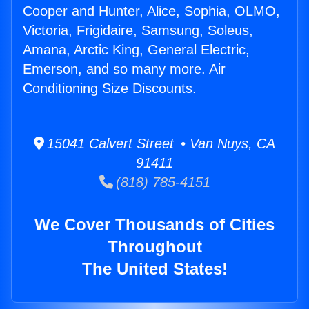
Cooper and Hunter, Alice, Sophia, OLMO,
Victoria, Frigidaire, Samsung, Soleus,
Amana, Arctic King, General Electric,
Emerson, and so many more. Air
Conditioning Size Discounts.
15041 Calvert Street • Van Nuys, CA
91411
(818) 785-4151
We Cover Thousands of Cities
Throughout
The United States!