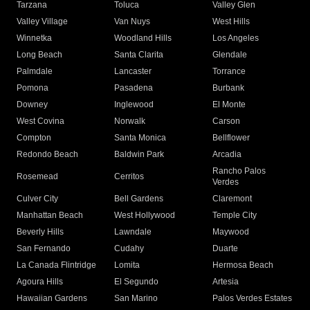
Tarzana
Toluca
Valley Glen
Valley Village
Van Nuys
West Hills
Winnetka
Woodland Hills
Los Angeles
Long Beach
Santa Clarita
Glendale
Palmdale
Lancaster
Torrance
Pomona
Pasadena
Burbank
Downey
Inglewood
El Monte
West Covina
Norwalk
Carson
Compton
Santa Monica
Bellflower
Redondo Beach
Baldwin Park
Arcadia
Rancho Palos
Rosemead
Cerritos
Verdes
Culver City
Bell Gardens
Claremont
Manhattan Beach
West Hollywood
Temple City
Beverly Hills
Lawndale
Maywood
San Fernando
Cudahy
Duarte
La Canada Flintridge
Lomita
Hermosa Beach
Agoura Hills
El Segundo
Artesia
Hawaiian Gardens
San Marino
Palos Verdes Estates