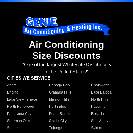
Air Conditioning
Size Discounts
"One of the largest Wholesale Distributor's
in the United States!"
CITIES WE SERVICE
Arleta
Canoga Park
Chatsworth
Encino
Granada Hills
Lake Balboa
Lake View Terrace
Mission Hills
North Hills
North Hollywood
Northridge
Pacoima
Panorama City
Porter Ranch
Reseda
Sherman Oaks
Studio City
Sun Valley
Sunland
Tujunga
Sylmar