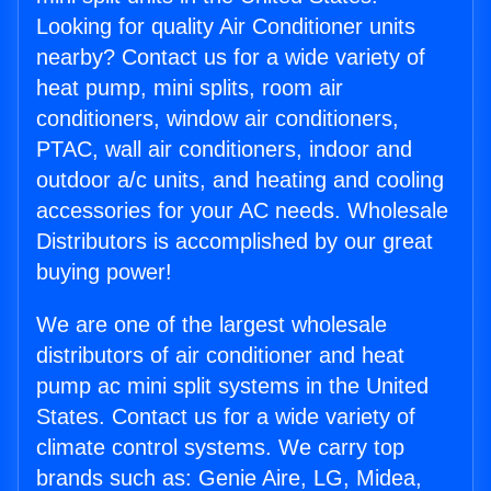
Looking for quality Air Conditioner units
nearby? Contact us for a wide variety of
heat pump, mini splits, room air
conditioners, window air conditioners,
PTAC, wall air conditioners, indoor and
outdoor a/c units, and heating and cooling
accessories for your AC needs. Wholesale
Distributors is accomplished by our great
buying power!
We are one of the largest wholesale
distributors of air conditioner and heat
pump ac mini split systems in the United
States. Contact us for a wide variety of
climate control systems. We carry top
brands such as: Genie Aire, LG, Midea,