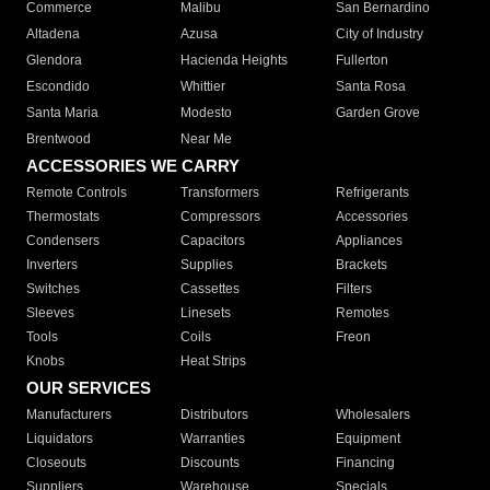
Commerce
Malibu
San Bernardino
Altadena
Azusa
City of Industry
Glendora
Hacienda Heights
Fullerton
Escondido
Whittier
Santa Rosa
Santa Maria
Modesto
Garden Grove
Brentwood
Near Me
ACCESSORIES WE CARRY
Remote Controls
Transformers
Refrigerants
Thermostats
Compressors
Accessories
Condensers
Capacitors
Appliances
Inverters
Supplies
Brackets
Switches
Cassettes
Filters
Sleeves
Linesets
Remotes
Tools
Coils
Freon
Knobs
Heat Strips
OUR SERVICES
Manufacturers
Distributors
Wholesalers
Liquidators
Warranties
Equipment
Closeouts
Discounts
Financing
Suppliers
Warehouse
Specials