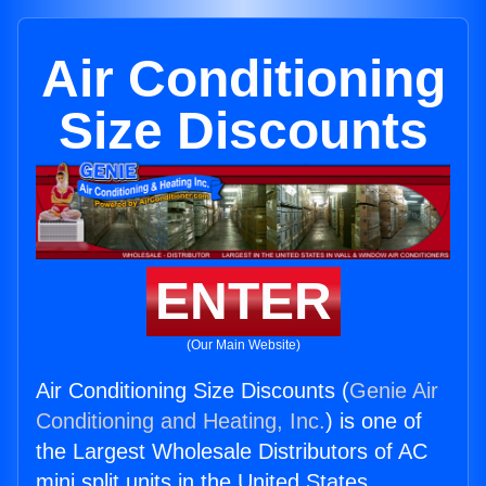
Air Conditioning
Size Discounts
ENTER
(Our Main Website)
Air Conditioning Size Discounts (
Genie Air
Conditioning and Heating, Inc.
) is one of
the Largest Wholesale Distributors of AC
mini split units in the United States.