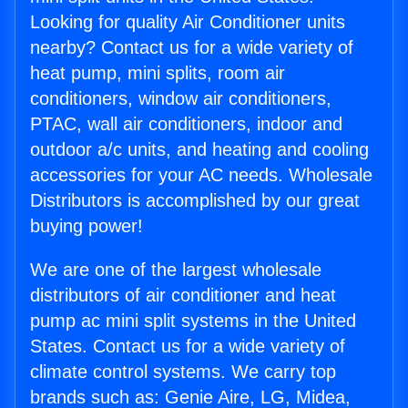
Looking for quality Air Conditioner units
nearby? Contact us for a wide variety of
heat pump, mini splits, room air
conditioners, window air conditioners,
PTAC, wall air conditioners, indoor and
outdoor a/c units, and heating and cooling
accessories for your AC needs. Wholesale
Distributors is accomplished by our great
buying power!
We are one of the largest wholesale
distributors of air conditioner and heat
pump ac mini split systems in the United
States. Contact us for a wide variety of
climate control systems. We carry top
brands such as: Genie Aire, LG, Midea,