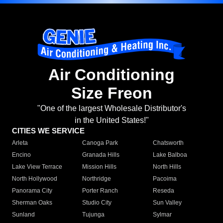
Air Conditioning
Size Freon
"One of the largest Wholesale Distributor's
in the United States!"
CITIES WE SERVICE
Arleta
Canoga Park
Chatsworth
Encino
Granada Hills
Lake Balboa
Lake View Terrace
Mission Hills
North Hills
North Hollywood
Northridge
Pacoima
Panorama City
Porter Ranch
Reseda
Sherman Oaks
Studio City
Sun Valley
Sunland
Tujunga
Sylmar