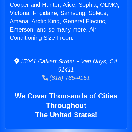
Cooper and Hunter, Alice, Sophia, OLMO,
Victoria, Frigidaire, Samsung, Soleus,
Amana, Arctic King, General Electric,
Emerson, and so many more. Air
Conditioning Size Freon.
15041 Calvert Street • Van Nuys, CA
91411
(818) 785-4151
We Cover Thousands of Cities
Throughout
The United States!