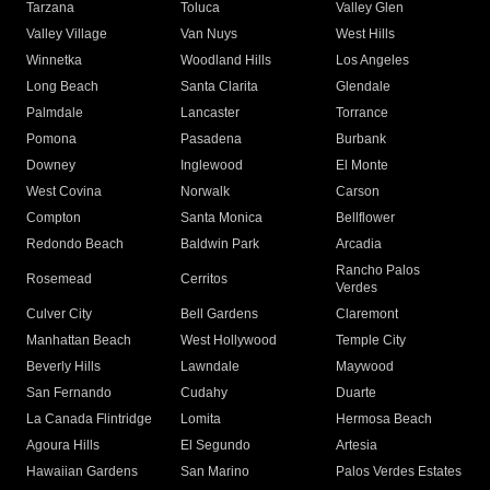
Tarzana
Toluca
Valley Glen
Valley Village
Van Nuys
West Hills
Winnetka
Woodland Hills
Los Angeles
Long Beach
Santa Clarita
Glendale
Palmdale
Lancaster
Torrance
Pomona
Pasadena
Burbank
Downey
Inglewood
El Monte
West Covina
Norwalk
Carson
Compton
Santa Monica
Bellflower
Redondo Beach
Baldwin Park
Arcadia
Rancho Palos
Rosemead
Cerritos
Verdes
Culver City
Bell Gardens
Claremont
Manhattan Beach
West Hollywood
Temple City
Beverly Hills
Lawndale
Maywood
San Fernando
Cudahy
Duarte
La Canada Flintridge
Lomita
Hermosa Beach
Agoura Hills
El Segundo
Artesia
Hawaiian Gardens
San Marino
Palos Verdes Estates