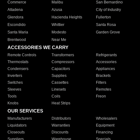
Commerce
Malibu
San Bernardino
Altadena
Azusa
City of Industry
Glendora
Hacienda Heights
Fullerton
Escondido
Whittier
Santa Rosa
Santa Maria
Modesto
Garden Grove
Brentwood
Near Me
ACCESSORIES WE CARRY
Remote Controls
Transformers
Refrigerants
Thermostats
Compressors
Accessories
Condensers
Capacitors
Appliances
Inverters
Supplies
Brackets
Switches
Cassettes
Filters
Sleeves
Linesets
Remotes
Tools
Coils
Freon
Knobs
Heat Strips
OUR SERVICES
Manufacturers
Distributors
Wholesalers
Liquidators
Warranties
Equipment
Closeouts
Discounts
Financing
Suppliers
Warehouse
Specials