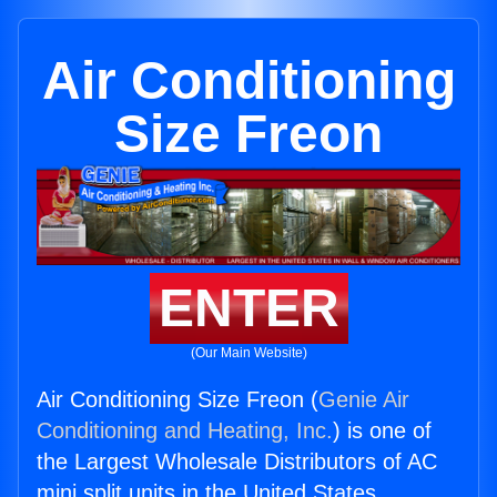
Air Conditioning
Size Freon
ENTER
(Our Main Website)
Air Conditioning Size Freon (
Genie Air
Conditioning and Heating, Inc.
) is one of
the Largest Wholesale Distributors of AC
mini split units in the United States.