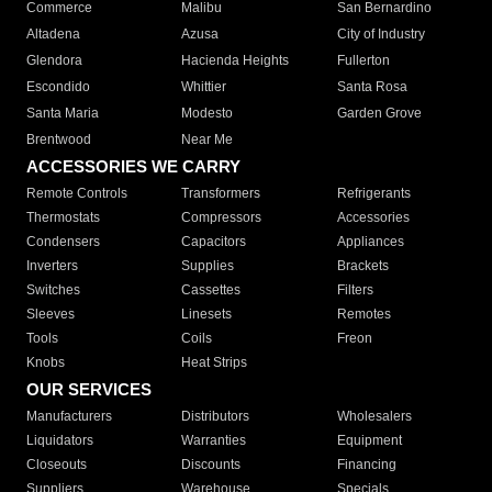
Commerce
Malibu
San Bernardino
Altadena
Azusa
City of Industry
Glendora
Hacienda Heights
Fullerton
Escondido
Whittier
Santa Rosa
Santa Maria
Modesto
Garden Grove
Brentwood
Near Me
ACCESSORIES WE CARRY
Remote Controls
Transformers
Refrigerants
Thermostats
Compressors
Accessories
Condensers
Capacitors
Appliances
Inverters
Supplies
Brackets
Switches
Cassettes
Filters
Sleeves
Linesets
Remotes
Tools
Coils
Freon
Knobs
Heat Strips
OUR SERVICES
Manufacturers
Distributors
Wholesalers
Liquidators
Warranties
Equipment
Closeouts
Discounts
Financing
Suppliers
Warehouse
Specials