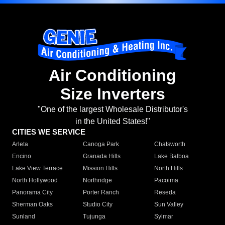
Air Conditioning
Size Inverters
"One of the largest Wholesale Distributor's
in the United States!"
CITIES WE SERVICE
Arleta
Canoga Park
Chatsworth
Encino
Granada Hills
Lake Balboa
Lake View Terrace
Mission Hills
North Hills
North Hollywood
Northridge
Pacoima
Panorama City
Porter Ranch
Reseda
Sherman Oaks
Studio City
Sun Valley
Sunland
Tujunga
Sylmar