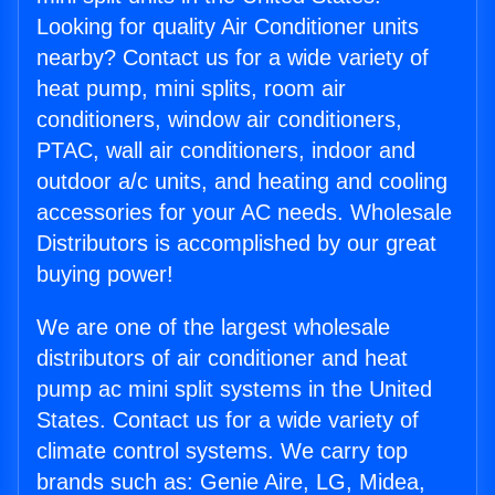
Looking for quality Air Conditioner units
nearby? Contact us for a wide variety of
heat pump, mini splits, room air
conditioners, window air conditioners,
PTAC, wall air conditioners, indoor and
outdoor a/c units, and heating and cooling
accessories for your AC needs. Wholesale
Distributors is accomplished by our great
buying power!
We are one of the largest wholesale
distributors of air conditioner and heat
pump ac mini split systems in the United
States. Contact us for a wide variety of
climate control systems. We carry top
brands such as: Genie Aire, LG, Midea,