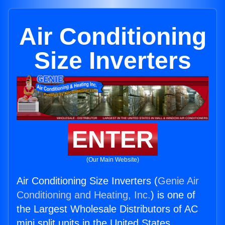
Air Conditioning
Size Inverters
ENTER
(Our Main Website)
Air Conditioning Size Inverters (
Genie Air
Conditioning and Heating, Inc.
) is one of
the Largest Wholesale Distributors of AC
mini split units in the United States.