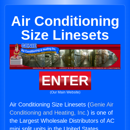
Air Conditioning
Size Linesets
ENTER
(Our Main Website)
Air Conditioning Size Linesets (
Genie Air
Conditioning and Heating, Inc.
) is one of
the Largest Wholesale Distributors of AC
mini split units in the United States.