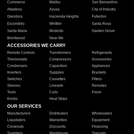
Commerce
Malibu
San Bernardino
Altadena
Azusa
City of Industry
Glendora
Hacienda Heights
Fullerton
Escondido
Whittier
Santa Rosa
Santa Maria
Modesto
Garden Grove
Brentwood
Near Me
ACCESSORIES WE CARRY
Remote Controls
Transformers
Refrigerants
Thermostats
Compressors
Accessories
Condensers
Capacitors
Appliances
Inverters
Supplies
Brackets
Switches
Cassettes
Filters
Sleeves
Linesets
Remotes
Tools
Coils
Freon
Knobs
Heat Strips
OUR SERVICES
Manufacturers
Distributors
Wholesalers
Liquidators
Warranties
Equipment
Closeouts
Discounts
Financing
Suppliers
Warehouse
Specials