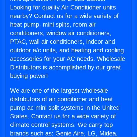
Looking for quality Air Conditioner units
nearby? Contact us for a wide variety of
heat pump, mini splits, room air
conditioners, window air conditioners,
PTAC, wall air conditioners, indoor and
outdoor a/c units, and heating and cooling
accessories for your AC needs. Wholesale
Distributors is accomplished by our great
buying power!
We are one of the largest wholesale
distributors of air conditioner and heat
pump ac mini split systems in the United
States. Contact us for a wide variety of
climate control systems. We carry top
brands such as: Genie Aire, LG, Midea,