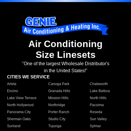
Air Conditioning
Size Linesets
"One of the largest Wholesale Distributor's
in the United States!"
CITIES WE SERVICE
Arleta
Canoga Park
Chatsworth
Encino
Granada Hills
Lake Balboa
Lake View Terrace
Mission Hills
North Hills
North Hollywood
Northridge
Pacoima
Panorama City
Porter Ranch
Reseda
Sherman Oaks
Studio City
Sun Valley
Sunland
Tujunga
Sylmar