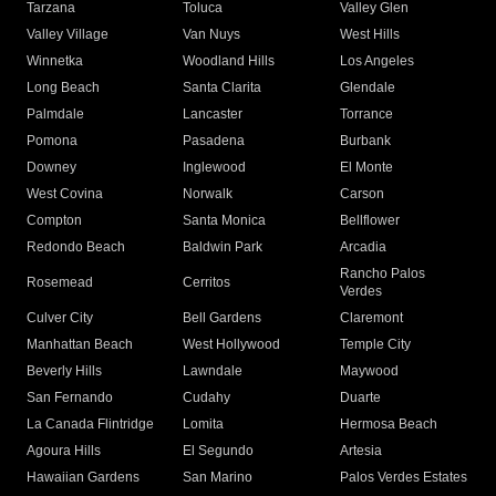
Tarzana
Toluca
Valley Glen
Valley Village
Van Nuys
West Hills
Winnetka
Woodland Hills
Los Angeles
Long Beach
Santa Clarita
Glendale
Palmdale
Lancaster
Torrance
Pomona
Pasadena
Burbank
Downey
Inglewood
El Monte
West Covina
Norwalk
Carson
Compton
Santa Monica
Bellflower
Redondo Beach
Baldwin Park
Arcadia
Rancho Palos
Rosemead
Cerritos
Verdes
Culver City
Bell Gardens
Claremont
Manhattan Beach
West Hollywood
Temple City
Beverly Hills
Lawndale
Maywood
San Fernando
Cudahy
Duarte
La Canada Flintridge
Lomita
Hermosa Beach
Agoura Hills
El Segundo
Artesia
Hawaiian Gardens
San Marino
Palos Verdes Estates