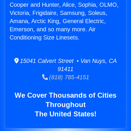
Cooper and Hunter, Alice, Sophia, OLMO,
Victoria, Frigidaire, Samsung, Soleus,
Amana, Arctic King, General Electric,
Emerson, and so many more. Air
Conditioning Size Linesets.
15041 Calvert Street • Van Nuys, CA
91411
(818) 785-4151
We Cover Thousands of Cities
Throughout
The United States!