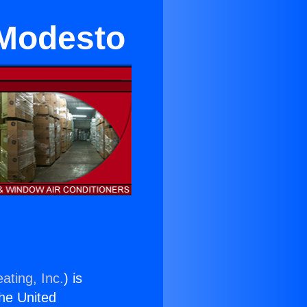
 Modesto
ating, Inc.
) is
the United