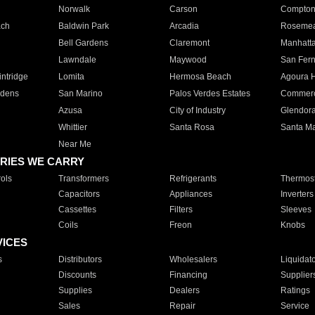
Norwalk
Carson
Compto
ach
Baldwin Park
Arcadia
Roseme
Bell Gardens
Claremont
Manhatt
Lawndale
Maywood
San Fer
ntridge
Lomita
Hermosa Beach
Agoura H
rdens
San Marino
Palos Verdes Estates
Commer
Azusa
City of Industry
Glendor
Whittier
Santa Rosa
Santa Ma
Near Me
RIES WE CARRY
ols
Transformers
Refrigerants
Thermost
Capacitors
Appliances
Inverters
Cassettes
Filters
Sleeves
Coils
Freon
Knobs
VICES
s
Distributors
Wholesalers
Liquidat
Discounts
Financing
Supplier
Supplies
Dealers
Ratings
Sales
Repair
Service