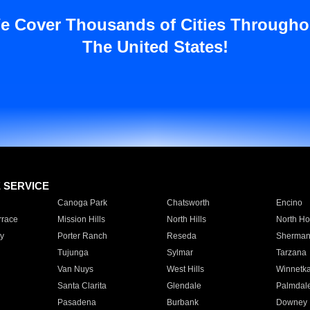
e Cover Thousands of Cities Througho
The United States!
E SERVICE
Canoga Park
Chatsworth
Encino
rrace
Mission Hills
North Hills
North Ho
y
Porter Ranch
Reseda
Sherman
Tujunga
Sylmar
Tarzana
Van Nuys
West Hills
Winnetk
Santa Clarita
Glendale
Palmdal
Pasadena
Burbank
Downey