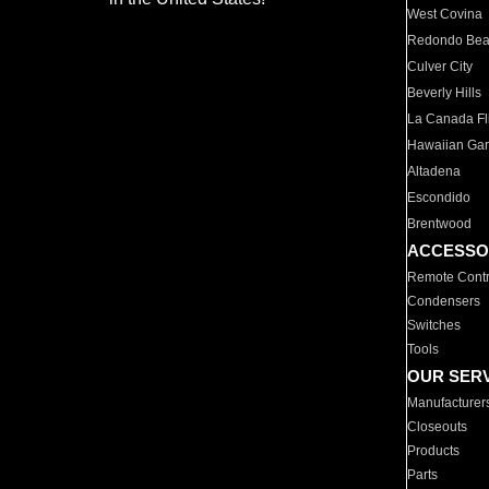
West Covina
Redondo Be
Culver City
Beverly Hills
La Canada Fli
Hawaiian Ga
Altadena
Escondido
Brentwood
ACCESSO
Remote Contr
Condensers
Switches
Tools
OUR SER
Manufacturer
Closeouts
Products
Parts