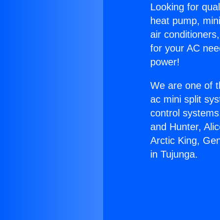
Looking for qual
heat pump, mini 
air conditioners
for your AC nee
power!
We are one of t
ac mini split sy
control systems
and Hunter, Ali
Arctic King, Ge
in Tujunga.