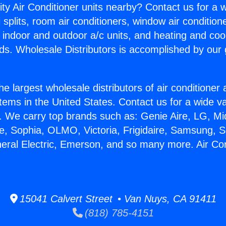
ity Air Conditioner units nearby? Contact us for a w
splits, room air conditioners, window air condition
, indoor and outdoor a/c units, and heating and coo
ds. Wholesale Distributors is accomplished by our 
he largest wholesale distributors of air conditione
stems in the United States. Contact us for a wide va
. We carry top brands such as: Genie Aire, LG, M
ce, Sophia, OLMO, Victoria, Frigidaire, Samsung, 
neral Electric, Emerson, and so many more. Air Con
15041 Calvert Street • Van Nuys, CA 91411
(818) 785-4151