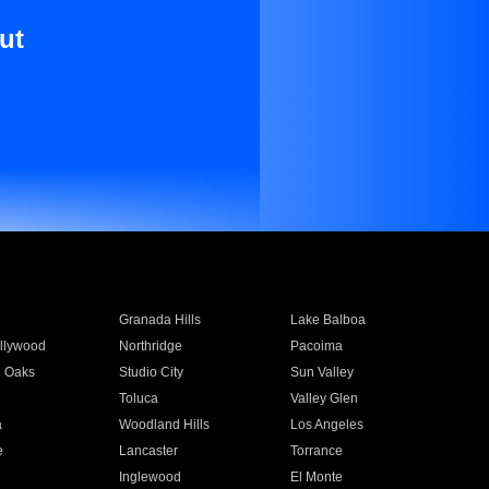
ut
Granada Hills
Lake Balboa
llywood
Northridge
Pacoima
 Oaks
Studio City
Sun Valley
Toluca
Valley Glen
a
Woodland Hills
Los Angeles
e
Lancaster
Torrance
Inglewood
El Monte