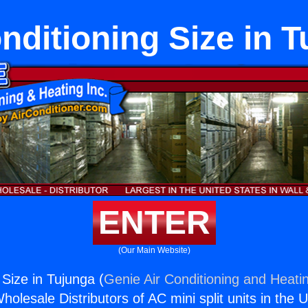
nditioning Size in 
ENTER
(Our Main Website)
 Size in Tujunga (
Genie Air Conditioning and Heatin
holesale Distributors of AC mini split units in the 