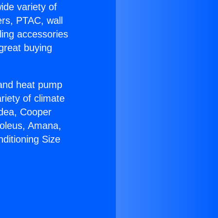
ide variety of
ers, PTAC, wall
ling accessories
great buying
r and heat pump
riety of climate
idea, Cooper
Soleus, Amana,
ditioning Size