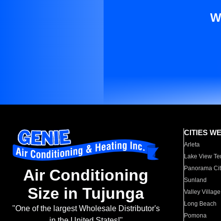
W
CITIES W
Arleta
Lake View Te
Panorama Cit
Air Conditioning
Sunland
Size in Tujunga
Valley Village
Long Beach
"One of the largest Wholesale Distributor's
Pomona
in the United States!"