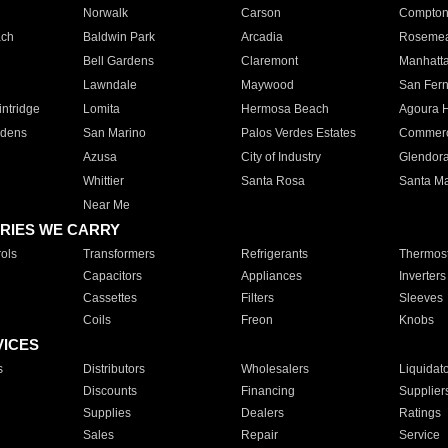
Norwalk
Carson
Compto
ach
Baldwin Park
Arcadia
Roseme
Bell Gardens
Claremont
Manhatt
Lawndale
Maywood
San Fer
ntridge
Lomita
Hermosa Beach
Agoura H
rdens
San Marino
Palos Verdes Estates
Commer
Azusa
City of Industry
Glendor
Whittier
Santa Rosa
Santa Ma
Near Me
RIES WE CARRY
ols
Transformers
Refrigerants
Thermost
Capacitors
Appliances
Inverters
Cassettes
Filters
Sleeves
Coils
Freon
Knobs
VICES
s
Distributors
Wholesalers
Liquidat
Discounts
Financing
Supplier
Supplies
Dealers
Ratings
Sales
Repair
Service