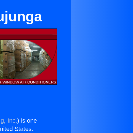
Tujunga
g, Inc.
) is one
United States.