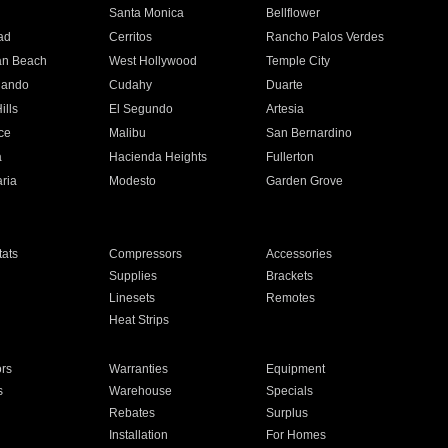
n
Santa Monica
Bellflower
ad
Cerritos
Rancho Palos Verdes
an Beach
West Hollywood
Temple City
nando
Cudahy
Duarte
ills
El Segundo
Artesia
ce
Malibu
San Bernardino
a
Hacienda Heights
Fullerton
ria
Modesto
Garden Grove
ats
Compressors
Accessories
Supplies
Brackets
Linesets
Remotes
Heat Strips
ors
Warranties
Equipment
s
Warehouse
Specials
Rebates
Surplus
Installation
For Homes