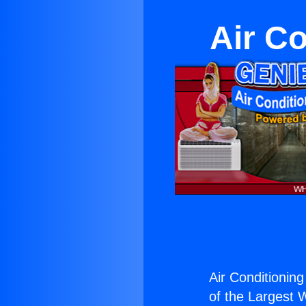
Air Co
Air Conditioning
of the Largest W